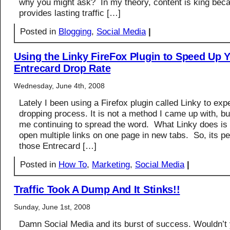
why you might ask? In my theory, content is king beca
provides lasting traffic […]
Posted in
Blogging
,
Social Media
|
Using the Linky FireFox Plugin to Speed Up 
Entrecard Drop Rate
Wednesday, June 4th, 2008
Lately I been using a Firefox plugin called Linky to exp
dropping process. It is not a method I came up with, bu
me continuing to spread the word. What Linky does is 
open multiple links on one page in new tabs. So, its pe
those Entrecard […]
Posted in
How To
,
Marketing
,
Social Media
|
Traffic Took A Dump And It Stinks!!
Sunday, June 1st, 2008
Damn Social Media and its burst of success. Wouldn’t