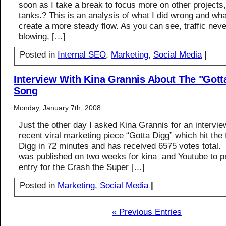
soon as I take a break to focus more on other projects, 
tanks.? This is an analysis of what I did wrong and wha
create a more steady flow. As you can see, traffic nev
blowing, […]
Posted in
Internal SEO
,
Marketing
,
Social Media
|
Interview With Kina Grannis About The "Gott
Song
Monday, January 7th, 2008
Just the other day I asked Kina Grannis for an intervie
recent viral marketing piece “Gotta Digg” which hit the 
Digg in 72 minutes and has received 6575 votes total.
was published on two weeks for kina and Youtube to p
entry for the Crash the Super […]
Posted in
Marketing
,
Social Media
|
« Previous Entries