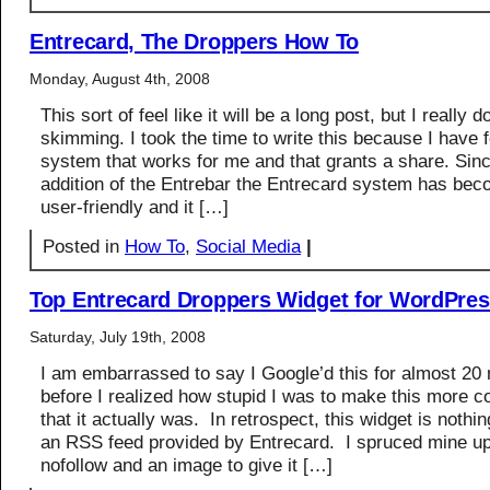
Entrecard, The Droppers How To
Monday, August 4th, 2008
This sort of feel like it will be a long post, but I really 
skimming. I took the time to write this because I have 
system that works for me and that grants a share. Sinc
addition of the Entrebar the Entrecard system has be
user-friendly and it […]
Posted in
How To
,
Social Media
|
Top Entrecard Droppers Widget for WordPre
Saturday, July 19th, 2008
I am embarrassed to say I Google’d this for almost 20
before I realized how stupid I was to make this more c
that it actually was. In retrospect, this widget is nothi
an RSS feed provided by Entrecard. I spruced mine u
nofollow and an image to give it […]