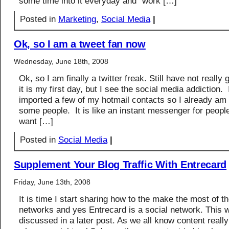
some time into it everyday and “work […]
Posted in
Marketing
,
Social Media
|
Ok, so I am a tweet fan now
Wednesday, June 18th, 2008
Ok, so I am finally a twitter freak. Still have not really g
it is my first day, but I see the social media addiction. 
imported a few of my hotmail contacts so I already am 
some people. It is like an instant messenger for peopl
want […]
Posted in
Social Media
|
Supplement Your Blog Traffic With Entrecard
Friday, June 13th, 2008
It is time I start sharing how to the make the most of t
networks and yes Entrecard is a social network. This w
discussed in a later post. As we all know content really 