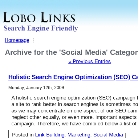
Homepage
Archive for the 'Social Media' Catego
« Previous Entries
Holistic Search Engine Optimization (SEO) 
Monday, January 12th, 2009
A holistic search engine optimization (SEO) campaign 
a site to rank better in search engines is sometimes no
as we may concentrate on one aspect of our SEO cam
neglect other equally, or even more, important aspect
campaign. Therefore, we have compiled below a list of
Posted in
Link Building
,
Marketing
,
Social Media
|