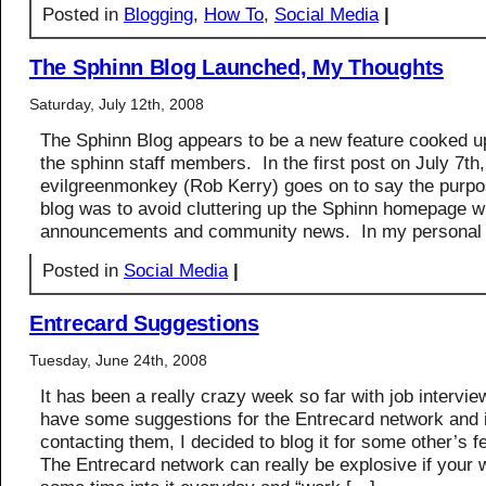
Posted in
Blogging
,
How To
,
Social Media
|
The Sphinn Blog Launched, My Thoughts
Saturday, July 12th, 2008
The Sphinn Blog appears to be a new feature cooked up
the sphinn staff members. In the first post on July 7th,
evilgreenmonkey (Rob Kerry) goes on to say the purpo
blog was to avoid cluttering up the Sphinn homepage 
announcements and community news. In my personal
Posted in
Social Media
|
Entrecard Suggestions
Tuesday, June 24th, 2008
It has been a really crazy week so far with job intervie
have some suggestions for the Entrecard network and 
contacting them, I decided to blog it for some other’s 
The Entrecard network can really be explosive if your wi