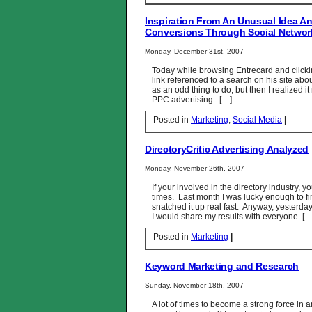
Inspiration From An Unusual Idea 
Conversions Through Social Networ
Monday, December 31st, 2007
Today while browsing Entrecard and clickin
link referenced to a search on his site abou
as an odd thing to do, but then I realized i
PPC advertising. […]
Posted in
Marketing
,
Social Media
|
DirectoryCritic Advertising Analyzed
Monday, November 26th, 2007
If your involved in the directory industry, y
times. Last month I was lucky enough to f
snatched it up real fast. Anyway, yesterday
I would share my results with everyone. […
Posted in
Marketing
|
Keyword Marketing and Research
Sunday, November 18th, 2007
A lot of times to become a strong force in