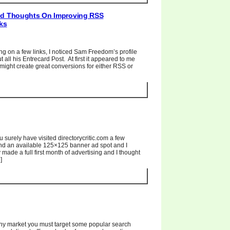
And Thoughts On Improving RSS
ks
g on a few links, I noticed Sam Freedom’s profile
t all his Entrecard Post. At first it appeared to me
t might create great conversions for either RSS or
ou surely have visited directorycritic.com a few
ind an available 125×125 banner ad spot and I
 made a full first month of advertising and I thought
]
 any market you must target some popular search