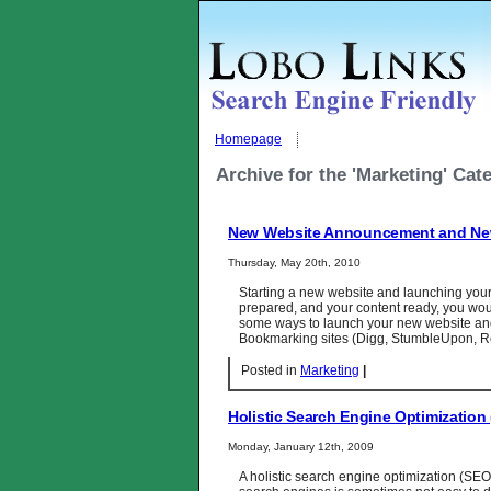
Homepage
Archive for the 'Marketing' Cat
New Website Announcement and Ne
Thursday, May 20th, 2010
Starting a new website and launching your 
prepared, and your content ready, you woul
some ways to launch your new website and 
Bookmarking sites (Digg, StumbleUpon, Re
Posted in
Marketing
|
Holistic Search Engine Optimizatio
Monday, January 12th, 2009
A holistic search engine optimization (SEO)