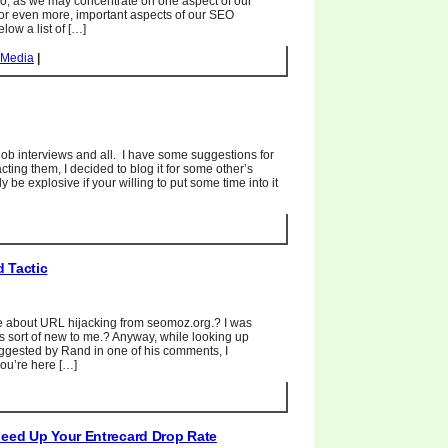
o, as we may concentrate on one aspect of our
or even more, important aspects of our SEO
ow a list of […]
 Media
|
 job interviews and all. I have some suggestions for
ting them, I decided to blog it for some other’s
be explosive if your willing to put some time into it
 Tactic
e about URL hijacking from seomoz.org.? I was
is sort of new to me.? Anyway, while looking up
ggested by Rand in one of his comments, I
you’re here […]
peed Up Your Entrecard Drop Rate