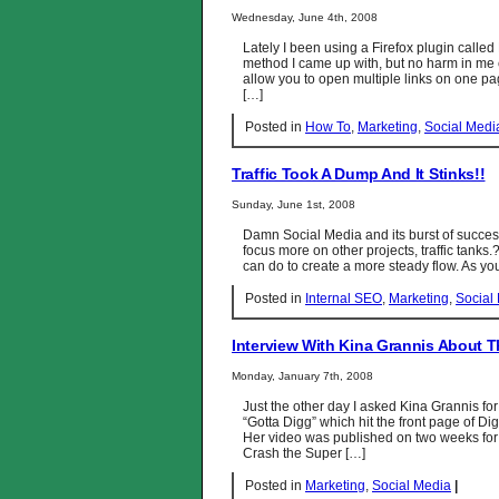
Wednesday, June 4th, 2008
Lately I been using a Firefox plugin called 
method I came up with, but no harm in me 
allow you to open multiple links on one pag
[…]
Posted in
How To
,
Marketing
,
Social Medi
Traffic Took A Dump And It Stinks!!
Sunday, June 1st, 2008
Damn Social Media and its burst of succes
focus more on other projects, traffic tanks.
can do to create a more steady flow. As yo
Posted in
Internal SEO
,
Marketing
,
Social
Interview With Kina Grannis About 
Monday, January 7th, 2008
Just the other day I asked Kina Grannis for
“Gotta Digg” which hit the front page of D
Her video was published on two weeks for 
Crash the Super […]
Posted in
Marketing
,
Social Media
|