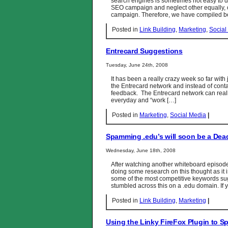
search engines is sometimes not easy to d
SEO campaign and neglect other equally, 
campaign. Therefore, we have compiled bel
Posted in
Link Building
,
Marketing
,
Social
Entrecard Suggestions
Tuesday, June 24th, 2008
It has been a really crazy week so far with
the Entrecard network and instead of contac
feedback. The Entrecard network can really 
everyday and “work […]
Posted in
Marketing
,
Social Media
|
Spamming .edu’s will soon be a Dead
Wednesday, June 18th, 2008
After watching another whiteboard episod
doing some research on this thought as it 
some of the most competitive keywords su
stumbled across this on a .edu domain. If 
Posted in
Link Building
,
Marketing
|
Using the Linky FireFox Plugin to S