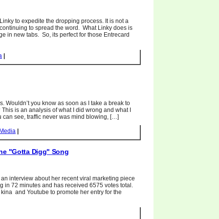
Linky to expedite the dropping process. It is not a
continuing to spread the word. What Linky does is
e in new tabs. So, its perfect for those Entrecard
a
|
s. Wouldn’t you know as soon as I take a break to
? This is an analysis of what I did wrong and what I
u can see, traffic never was mind blowing, […]
 Media
|
The "Gotta Digg" Song
 an interview about her recent viral marketing piece
igg in 72 minutes and has received 6575 votes total.
kina and Youtube to promote her entry for the