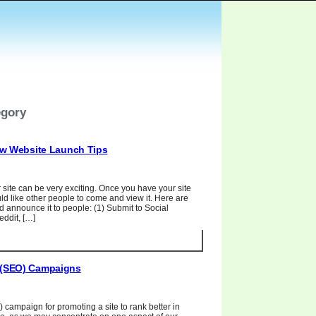
egory
w Website Launch Tips
site can be very exciting. Once you have your site
d like other people to come and view it. Here are
announce it to people: (1) Submit to Social
ddit, […]
n (SEO) Campaigns
 campaign for promoting a site to rank better in