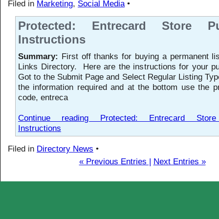
Filed in
Marketing
,
Social Media
•
Protected: Entrecard Store Pu
Instructions
Summary:
First off thanks for buying a permanent li
Links Directory. Here are the instructions for your
Got to the Submit Page and Select Regular Listing Type
the information required and at the bottom use the 
code, entreca
Continue reading Protected: Entrecard Stor
Instructions
Filed in
Directory News
•
« Previous Entries |
Next Entries »