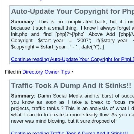
Auto-Update Your Copyright for P
Summary:
This is no complicated hack, but it co
because it such a small thing. I know I always forget a
init.php and find [php]?>[/php] Above Add [php]/
Copyright $start_year = '2007'; if($stary_year <
$copyright = $start_year . ' - ' . date('Y'); }
Continue reading Auto-Update Your Copyright for PhpL
Filed in
Directory Owner Tips
•
Traffic Took A Dump And It Stinks!!
Summary:
Damn Social Media and its burst of succe
you know as soon as I take a break to focus mo
projects, traffic tanks.? This is an analysis of what I
what I can do to create a more steady flow. As you can
never was mind blowing, but it sure dropped of
Continue reading Traffic Took A Dump And It Stinks!!