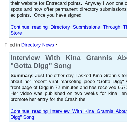
their website for Entrecard points. Anyway I won one o
spots and now offer permanent directory submissions
ec points. Once you have signed
Continue reading Directory Submissions Through T
Store
Filed in
Directory News
•
Interview With Kina Grannis A
"Gotta Digg" Song
Summary:
Just the other day I asked Kina Grannis for
about her recent viral marketing piece "Gotta Digg" 
front page of Digg in 72 minutes and has received 6575
Her video was published on two weeks for kina an
promote her entry for the Crash the
Continue reading Interview With Kina Grannis Abou
Digg" Song