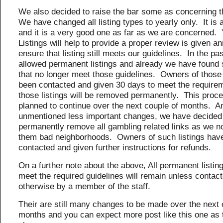
We also decided to raise the bar some as concerning t
We have changed all listing types to yearly only. It is 
and it is a very good one as far as we are concerned. 
Listings will help to provide a proper review is given an
ensure that listing still meets our guidelines. In the pa
allowed permanent listings and already we have found 
that no longer meet those guidelines. Owners of those 
been contacted and given 30 days to meet the require
those listings will be removed permanently. This proce
planned to continue over the next couple of months.
unmentioned less important changes, we have decided
permanently remove all gambling related links as we n
them bad neighborhoods. Owners of such listings hav
contacted and given further instructions for refunds.
On a further note about the above, All permanent listings
meet the required guidelines will remain unless contact
otherwise by a member of the staff.
Their are still many changes to be made over the next 
months and you can expect more post like this one as