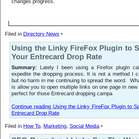
changes progress.
Filed in
Directory News
•
Using the Linky FireFox Plugin to
Your Entrecard Drop Rate
Summary:
Lately I been using a Firefox plugin cal
expedite the dropping process. It is not a method I 
but no harm in me continuing to spread the word. Wh
is allow you to open multiple links on one page in new 
perfect for those Entrecard dropping campa
Continue reading Using the Linky FireFox Plugin to 
Entrecard Drop Rate
Filed in
How To
,
Marketing
,
Social Media
•