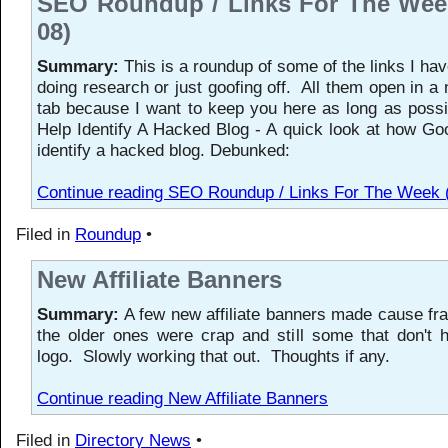
SEO Roundup / Links For The Week
08)
Summary:
This is a roundup of some of the links I hav
doing research or just goofing off. All them open in a
tab because I want to keep you here as long as possib
Help Identify A Hacked Blog - A quick look at how Go
identify a hacked blog. Debunked:
Continue reading SEO Roundup / Links For The Week 
Filed in
Roundup
•
New Affiliate Banners
Summary:
A few new affiliate banners made cause fr
the older ones were crap and still some that don't
logo. Slowly working that out. Thoughts if any.
Continue reading New Affiliate Banners
Filed in
Directory News
•