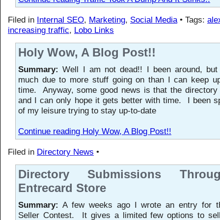
Filed in
Internal SEO
,
Marketing
,
Social Media
• Tags:
ale
increasing traffic
,
Lobo Links
Holy Wow, A Blog Post!!
Summary:
Well I am not dead!! I been around, but 
much due to more stuff going on than I can keep up
time. Anyway, some good news is that the directory 
and I can only hope it gets better with time. I been 
of my leisure trying to stay up-to-date
Continue reading Holy Wow, A Blog Post!!
Filed in
Directory News
•
Directory Submissions Thro
Entrecard Store
Summary:
A few weeks ago I wrote an entry for t
Seller Contest. It gives a limited few options to sel