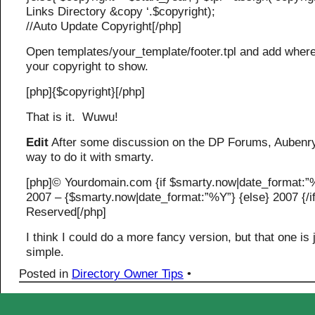
Links Directory &copy ‘.$copyright);
//Auto Update Copyright[/php]
Open templates/your_template/footer.tpl and add wher
your copyright to show.
[php]{$copyright}[/php]
That is it. Wuwu!
Edit
After some discussion on the DP Forums, Aubenr
way to do it with smarty.
[php]© Yourdomain.com {if $smarty.now|date_format:”
2007 – {$smarty.now|date_format:”%Y”} {else} 2007 {/if
Reserved[/php]
I think I could do a more fancy version, but that one is 
simple.
Posted in
Directory Owner Tips
•