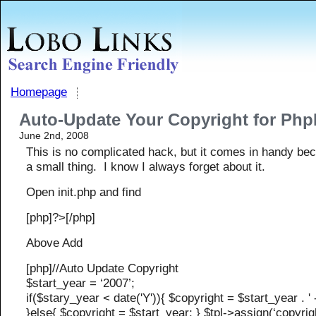
Homepage
Auto-Update Your Copyright for Ph
June 2nd, 2008
This is no complicated hack, but it comes in handy bec
a small thing. I know I always forget about it.
Open init.php and find
[php]?>[/php]
Above Add
[php]//Auto Update Copyright
$start_year = ‘2007’;
if($stary_year < date('Y')){ $copyright = $start_year . ' - 
}else{ $copyright = $start_year; } $tpl->assign(‘copyrig