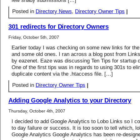
few shady submissions […]
Posted in
Directory News
,
Directory Owner Tips
|
301 redirects for Directory Owners
Friday, October 5th, 2007
Earlier today I was checking on some new links for the
and some old ones. I ran across a blog post from Link
by eazenet. Eaze was discussing Ten Tips for startup d
One of the first tips was in regards to using 301s to el
duplicate content via the .htaccess file. […]
Posted in
Directory Owner Tips
|
Adding Google Analytics to your Directory
Thursday, October 4th, 2007
I decided to add Google Analytics to Lobo Links so I co
to day failure or success. It is too soon to tell which, 
Google Analytics Google Analytics has been re-designe