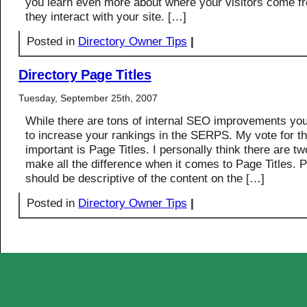
you learn even more about where your visitors come 
they interact with your site. […]
Posted in
Directory Owner Tips
|
Directory Page Titles
Tuesday, September 25th, 2007
While there are tons of internal SEO improvements y
to increase your rankings in the SERPS. My vote for t
important is Page Titles. I personally think there are tw
make all the difference when it comes to Page Titles. P
should be descriptive of the content on the […]
Posted in
Directory Owner Tips
|