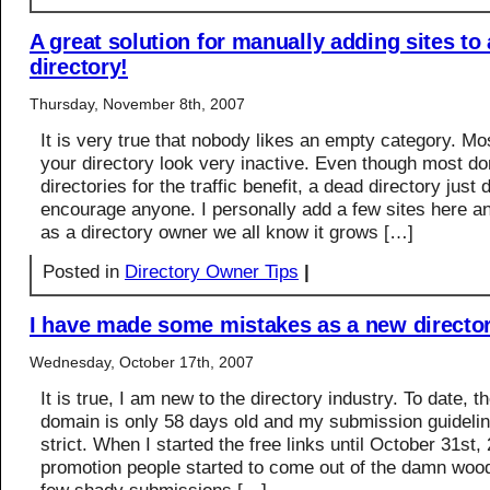
A great solution for manually adding sites to
directory!
Thursday, November 8th, 2007
It is very true that nobody likes an empty category. Mo
your directory look very inactive. Even though most do
directories for the traffic benefit, a dead directory just 
encourage anyone. I personally add a few sites here an
as a directory owner we all know it grows […]
Posted in
Directory Owner Tips
|
I have made some mistakes as a new directo
Wednesday, October 17th, 2007
It is true, I am new to the directory industry. To date, 
domain is only 58 days old and my submission guidelin
strict. When I started the free links until October 31st,
promotion people started to come out of the damn wood 