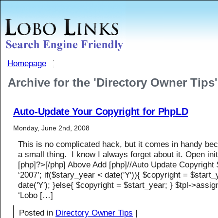
Homepage
Archive for the 'Directory Owner Tips
Auto-Update Your Copyright for PhpLD
Monday, June 2nd, 2008
This is no complicated hack, but it comes in handy bec
a small thing. I know I always forget about it. Open ini
[php]?>[/php] Above Add [php]//Auto Update Copyright 
‘2007’; if($stary_year < date('Y')){ $copyright = $start_yea
date('Y'); }else{ $copyright = $start_year; } $tpl->assign
‘Lobo […]
Posted in
Directory Owner Tips
|