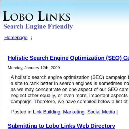
Homepage
Holistic Search Engine Optimization (SEO) 
Monday, January 12th, 2009
A holistic search engine optimization (SEO) campaign 
a site to rank better in search engines is sometimes no
as we may concentrate on one aspect of our SEO cam
neglect other equally, or even more, important aspect
campaign. Therefore, we have compiled below a list of
Posted in
Link Building
,
Marketing
,
Social Media
|
Submitting to Lobo Links Web Directory