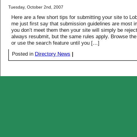
Tuesday, October 2nd, 2007
Here are a few short tips for submitting your site to Lo
me just first say that submission guidelines are most im
you don’t meet them then your site will simply be rejec
always resubmit, but the same rules apply. Browse the
or use the search feature until you […]
Posted in
Directory News
|