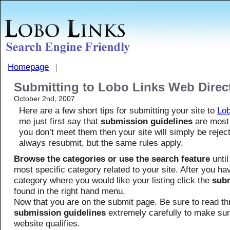
Homepage
Submitting to Lobo Links Web Direc
October 2nd, 2007
Here are a few short tips for submitting your site to
Lob
me just first say that
submission guidelines
are most 
you don’t meet them then your site will simply be rejec
always resubmit, but the same rules apply.
Browse the categories or use the search feature
until
most specific category related to your site. After you ha
category where you would like your listing click the
subm
found in the right hand menu.
Now that you are on the submit page. Be sure to read th
submission guidelines
extremely carefully to make su
website qualifies.