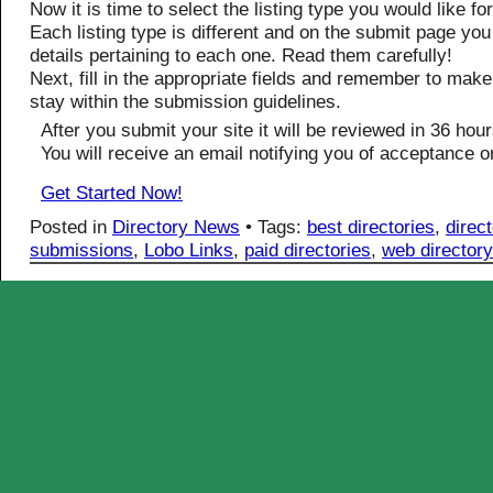
Now it is time to select the listing type you would like for
Each listing type is different and on the submit page you 
details pertaining to each one. Read them carefully!
Next, fill in the appropriate fields and remember to make
stay within the submission guidelines.
After you submit your site it will be reviewed in 36 hour
You will receive an email notifying you of acceptance or
Get Started Now!
Posted in
Directory News
• Tags:
best directories
,
direc
submissions
,
Lobo Links
,
paid directories
,
web directory