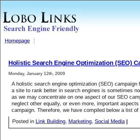
Homepage
Holistic Search Engine Optimization (SEO) 
Monday, January 12th, 2009
A holistic search engine optimization (SEO) campaign 
a site to rank better in search engines is sometimes no
as we may concentrate on one aspect of our SEO cam
neglect other equally, or even more, important aspect
campaign. Therefore, we have compiled below a list of
Posted in
Link Building
,
Marketing
,
Social Media
|