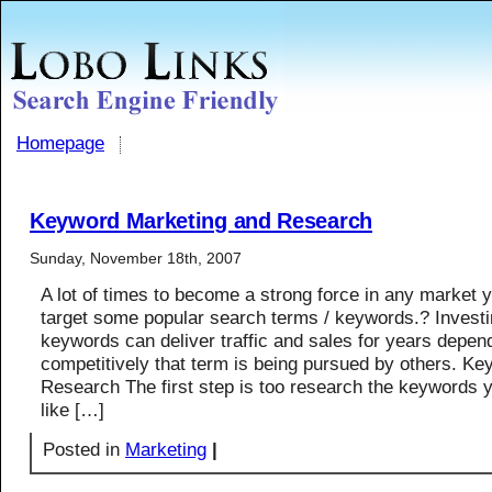
Homepage
Keyword Marketing and Research
Sunday, November 18th, 2007
A lot of times to become a strong force in any market 
target some popular search terms / keywords.? Investi
keywords can deliver traffic and sales for years depe
competitively that term is being pursued by others. Ke
Research The first step is too research the keywords 
like […]
Posted in
Marketing
|