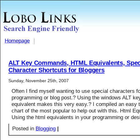
Homepage
ALT Key Commands, HTML Equivalents, Spec
Character Shortcuts for Bloggers
Sunday, November 25th, 2007
Often I find myself wanting to use special characters f
programming or blog post.? Using the windows ALT k
equivalent makes this very easy.? I compiled an easy t
chart of the most popular to help out with this. Html Eq
Using the html equivalents in your programming or des
Posted in
Blogging
|