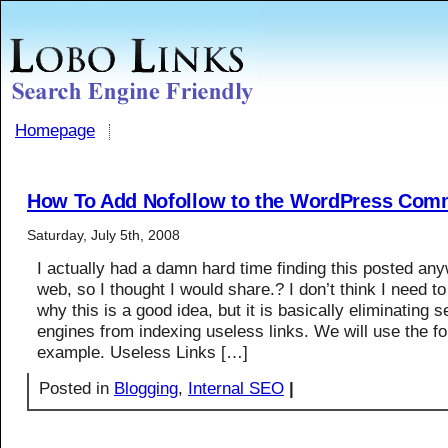
Homepage
How To Add Nofollow to the WordPress Com
Saturday, July 5th, 2008
I actually had a damn hard time finding this posted an
web, so I thought I would share.? I don’t think I need to
why this is a good idea, but it is basically eliminating 
engines from indexing useless links. We will use the fo
example. Useless Links […]
Posted in
Blogging
,
Internal SEO
|