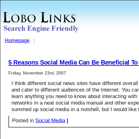
Homepage
5 Reasons Social Media Can Be Beneficial T
Friday, November 23rd, 2007
I think different social news sites have different overal
and cater to different audiences of the Internet. You ca
learn anything you need to know about interacting with
networks in a neat social media manual and other expe
summed up social media in a nutshell, but I would like
Posted in
Social Media
|