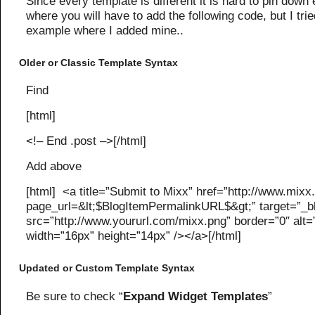
Since every template is different it is hard to pin down 
where you will have to add the following code, but I trie
example where I added mine..
Older or Classic Template Syntax
Find
[html]
<!– End .post –>[/html]
Add above
[html] <a title=”Submit to Mixx” href=”http://www.mix
page_url=&lt;$BlogItemPermalinkURL$&gt;” target=”_
src=”http://www.yoururl.com/mixx.png” border=”0″ alt=
width=”16px” height=”14px” /></a>[/html]
Updated or Custom Template Syntax
Be sure to check “
Expand Widget Templates
”