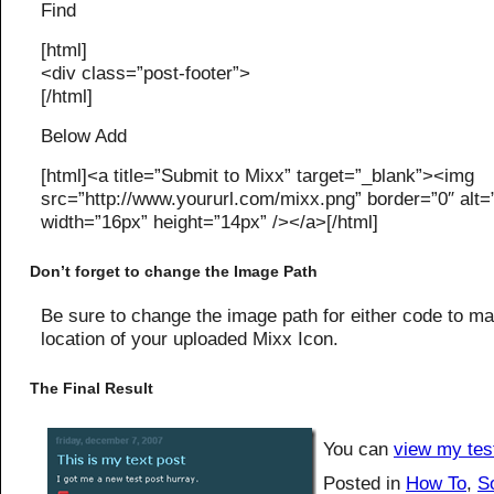
Find
[html]
<div class=”post-footer”>
[/html]
Below Add
[html]<a title=”Submit to Mixx” target=”_blank”><img
src=”http://www.yoururl.com/mixx.png” border=”0″ alt=
width=”16px” height=”14px” /></a>[/html]
Don’t forget to change the Image Path
Be sure to change the image path for either code to ma
location of your uploaded Mixx Icon.
The Final Result
You can
view my tes
Posted in
How To
,
S