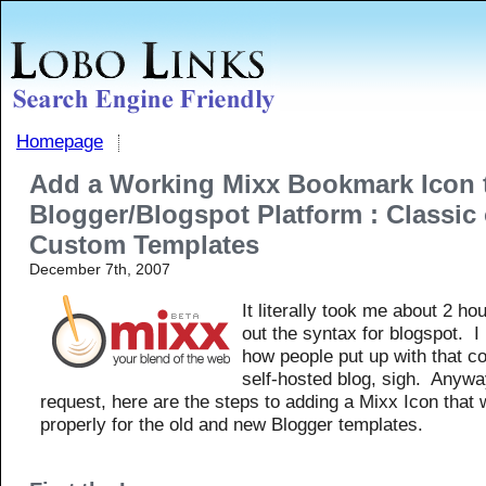
Homepage
Add a Working Mixx Bookmark Icon 
Blogger/Blogspot Platform : Classic 
Custom Templates
December 7th, 2007
It literally took me about 2 hou
out the syntax for blogspot. I
how people put up with that c
self-hosted blog, sigh. Anyw
request, here are the steps to adding a Mixx Icon that
properly for the old and new Blogger templates.