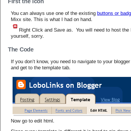
First the Icon
You can always use one of the existing
buttons or bad
Mixx site. This is what I had on hand.
Right Click and Save as. You will need to host the 
yourself, sorry.
The Code
If you don’t know, you need to navigate to your blogge
and get to the template tab.
Now go to edit html.