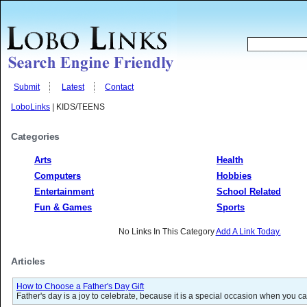
Submit
Latest
Contact
LoboLinks
| KIDS/TEENS
Categories
Arts
Health
Computers
Hobbies
Entertainment
School Related
Fun & Games
Sports
No Links In This Category
Add A Link Today.
Articles
How to Choose a Father's Day Gift
Father's day is a joy to celebrate, because it is a special occasion when you ca