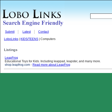
Submit
Latest
Contact
LoboLinks
|
KIDS/TEENS
| Computers
Listings
LeapFrog
Educational Toys for Kids. Including leappad, leapster, and many more.
shop.leapfrog.com
-
Read more about LeapFrog