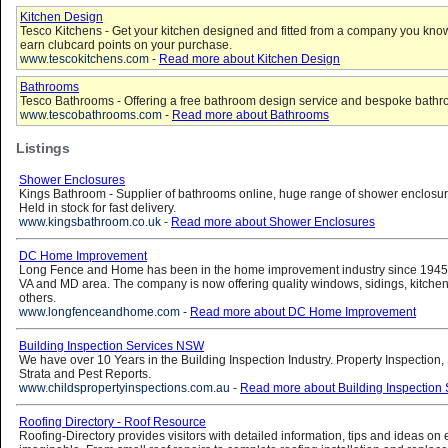
Kitchen Design
Tesco Kitchens - Get your kitchen designed and fitted from a company you know
earn clubcard points on your purchase.
www.tescokitchens.com
-
Read more about Kitchen Design
Bathrooms
Tesco Bathrooms - Offering a free bathroom design service and bespoke bathr
www.tescobathrooms.com
-
Read more about Bathrooms
Listings
Shower Enclosures
Kings Bathroom - Supplier of bathrooms online, huge range of shower enclosure
Held in stock for fast delivery.
www.kingsbathroom.co.uk
-
Read more about Shower Enclosures
DC Home Improvement
Long Fence and Home has been in the home improvement industry since 1945 
VA and MD area. The company is now offering quality windows, sidings, kitche
others.
www.longfenceandhome.com
-
Read more about DC Home Improvement
Building Inspection Services NSW
We have over 10 Years in the Building Inspection Industry. Property Inspection,
Strata and Pest Reports.
www.childspropertyinspections.com.au
-
Read more about Building Inspection
Roofing Directory - Roof Resource
Roofing-Directory provides visitors with detailed information, tips and ideas on 