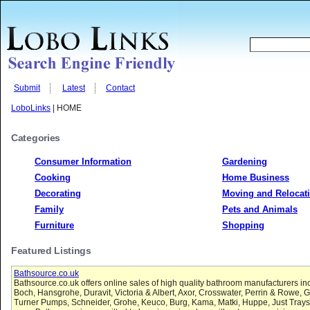
Submit
Latest
Contact
LoboLinks
| HOME
Categories
Consumer Information
Gardening
Cooking
Home Business
Decorating
Moving and Relocat
Family
Pets and Animals
Furniture
Shopping
Featured Listings
Bathsource.co.uk
Bathsource.co.uk offers online sales of high quality bathroom manufacturers inc
Boch, Hansgrohe, Duravit, Victoria & Albert, Axor, Crosswater, Perrin & Rowe, G
Turner Pumps, Schneider, Grohe, Keuco, Burg, Kama, Matki, Huppe, Just Trays