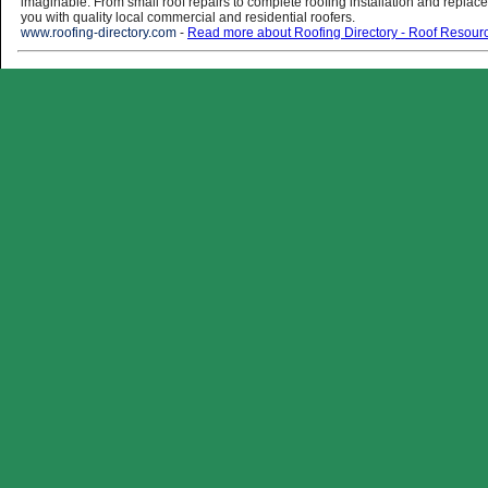
imaginable. From small roof repairs to complete roofing installation and replac
you with quality local commercial and residential roofers.
www.roofing-directory.com
-
Read more about Roofing Directory - Roof Resour