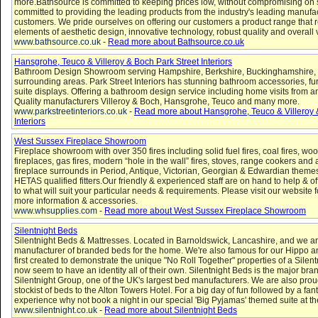
more.Bathsource is committed to keeping prices low, without compromising on 
committed to providing the leading products from the industry's leading manufac
customers. We pride ourselves on offering our customers a product range that re
elements of aesthetic design, innovative technology, robust quality and overall
www.bathsource.co.uk
-
Read more about Bathsource.co.uk
Hansgrohe, Teuco & Villeroy & Boch Park Street Interiors
Bathroom Design Showroom serving Hampshire, Berkshire, Buckinghamshire,
surrounding areas. Park Street Interiors has stunning bathroom accessories, fu
suite displays. Offering a bathroom design service including home visits from 
Quality manufacturers Villeroy & Boch, Hansgrohe, Teuco and many more.
www.parkstreetinteriors.co.uk
-
Read more about Hansgrohe, Teuco & Villeroy 
Interiors
West Sussex Fireplace Showroom
Fireplace showroom with over 350 fires including solid fuel fires, coal fires, wood
fireplaces, gas fires, modern “hole in the wall” fires, stoves, range cookers and 
fireplace surrounds in Period, Antique, Victorian, Georgian & Edwardian them
HETAS qualified fitters.Our friendly & experienced staff are on hand to help & of
to what will suit your particular needs & requirements. Please visit our website fo
more information & accessories.
www.whsupplies.com
-
Read more about West Sussex Fireplace Showroom
Silentnight Beds
Silentnight Beds & Mattresses. Located in Barnoldswick, Lancashire, and we ar
manufacturer of branded beds for the home. We're also famous for our Hippo a
first created to demonstrate the unique "No Roll Together" properties of a Sile
now seem to have an identity all of their own. Silentnight Beds is the major bran
Silentnight Group, one of the UK's largest bed manufacturers. We are also proud 
stockist of beds to the Alton Towers Hotel. For a big day of fun followed by a fant
experience why not book a night in our special 'Big Pyjamas' themed suite at th
www.silentnight.co.uk
-
Read more about Silentnight Beds