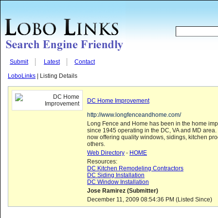
Submit
Latest
Contact
LoboLinks
| Listing Details
DC Home Improvement
http://www.longfenceandhome.com/
Long Fence and Home has been in the home imp
since 1945 operating in the DC, VA and MD area
now offering quality windows, sidings, kitchen pr
others.
Web Directory
-
HOME
Resources:
DC Kitchen Remodeling Contractors
DC Siding Installation
DC Window Installation
Jose Ramirez (Submitter)
December 11, 2009 08:54:36 PM (Listed Since)