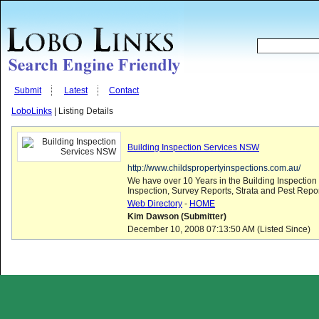
Submit
Latest
Contact
LoboLinks
| Listing Details
Building Inspection Services NSW
http://www.childspropertyinspections.com.au/
We have over 10 Years in the Building Inspection 
Inspection, Survey Reports, Strata and Pest Repor
Web Directory
-
HOME
Kim Dawson (Submitter)
December 10, 2008 07:13:50 AM (Listed Since)