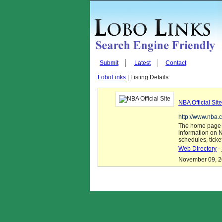
Submit
Latest
Contact
LoboLinks
| Listing Details
NBA Official Site
http://www.nba.
The home page of
information on N
schedules, ticke
Web Directory
-
November 09, 20