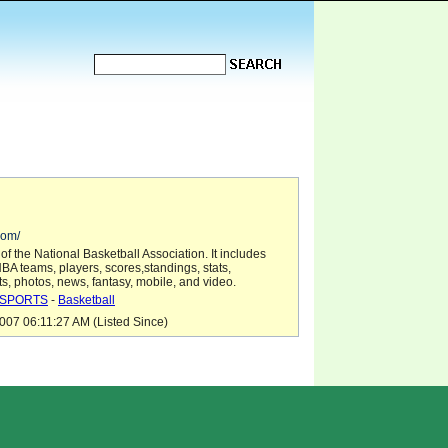
com/
 the National Basketball Association. It includes
BA teams, players, scores,standings, stats,
ts, photos, news, fantasy, mobile, and video.
SPORTS
-
Basketball
07 06:11:27 AM (Listed Since)