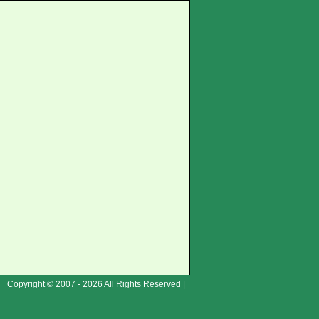
Copyright © 2007 - 2026 All Rights Reserved |