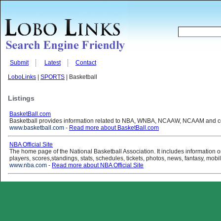
Submit
Latest
Contact
LoboLinks
|
SPORTS
| Basketball
Listings
BasketBall.com
Basketball provides information related to NBA, WNBA, NCAAW, NCAAM and col
www.basketball.com
-
Read more about BasketBall.com
NBA Official Site
The home page of the National Basketball Association. It includes information
players, scores,standings, stats, schedules, tickets, photos, news, fantasy, mobi
www.nba.com
-
Read more about NBA Official Site