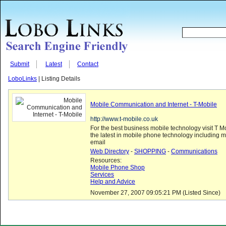
Submit
Latest
Contact
LoboLinks
| Listing Details
Mobile Communication and Internet - T-Mobile
http://www.t-mobile.co.uk
For the best business mobile technology visit T Mo
the latest in mobile phone technology including m
email
Web Directory
-
SHOPPING
-
Communications
Resources:
Mobile Phone Shop
Services
Help and Advice
November 27, 2007 09:05:21 PM (Listed Since)