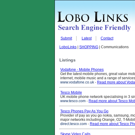
Submit
Latest
Contact
LoboLinks
|
SHOPPING
| Communications
Listings
Vodafone - Mobile Phones
Get the latest mobile phones, great value mo
internet, mobile music and a range of servic
www.vodafone.co.uk
-
Read more about Voda
Tesco Mobile
UK mobile phone network specialising in 3 simpl
www.tesco.com
-
Read more about Tesco Mob
Tesco Phones Pay As You Go
Provider of pay as you go nokia, samsung, mo
major networks including Orange, O2, T-Mobi
direct.tesco.com
-
Read more about Tesco Ph
Skype Video Calls