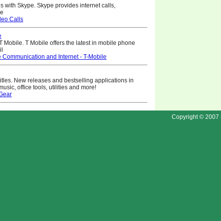
ls with Skype. Skype provides internet calls,
ne
eo Calls
e
T Mobile. T Mobile offers the latest in mobile phone
il
 Communication and Internet - T-Mobile
itles. New releases and bestselling applications in
ic, office tools, utilities and more!
Gear
Copyright © 2007 