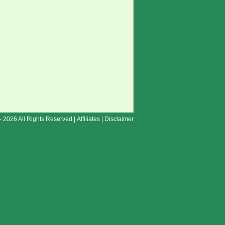
- 2026 All Rights Reserved |
Affiliates
|
Disclaimer