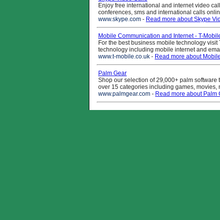
Enjoy free international and internet video cal
conferences, sms and international calls onli
www.skype.com
-
Read more about Skype Vid
Mobile Communication and Internet - T-Mobil
For the best business mobile technology visit 
technology including mobile internet and ema
www.t-mobile.co.uk
-
Read more about Mobile
Palm Gear
Shop our selection of 29,000+ palm software t
over 15 categories including games, movies, mus
www.palmgear.com
-
Read more about Palm 