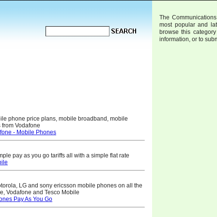
The Communications W
most popular and la
browse this category 
information, or to sub
bile phone price plans, mobile broadband, mobile
es from Vodafone
fone - Mobile Phones
e pay as you go tariffs all with a simple flat rate
ile
torola, LG and sony ericsson mobile phones on all the
le, Vodafone and Tesco Mobile
ones Pay As You Go