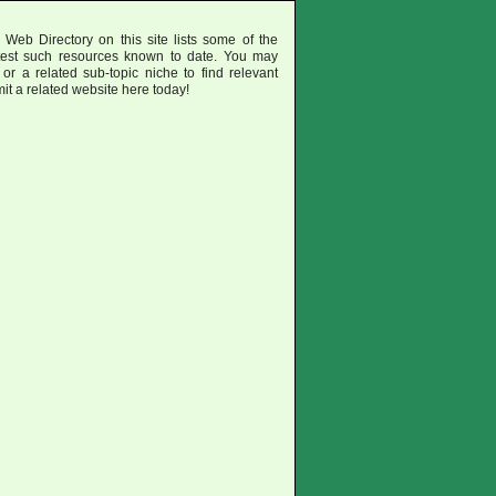
eb Directory on this site lists some of the
test such resources known to date. You may
or a related sub-topic niche to find relevant
mit a related website here today!