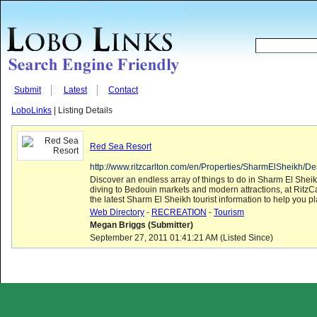
Submit
Latest
Contact
LoboLinks
| Listing Details
Red Sea Resort
http://www.ritzcarlton.com/en/Properties/SharmElSheikh/Des
Discover an endless array of things to do in Sharm El Shei
diving to Bedouin markets and modern attractions, at RitzCa
the latest Sharm El Sheikh tourist information to help you pla
Web Directory
-
RECREATION
-
Tourism
Megan Briggs (Submitter)
September 27, 2011 01:41:21 AM (Listed Since)