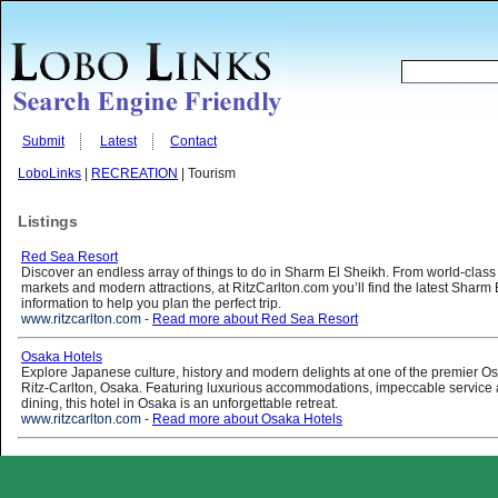
Submit
Latest
Contact
LoboLinks
|
RECREATION
| Tourism
Listings
Red Sea Resort
Discover an endless array of things to do in Sharm El Sheikh. From world-class
markets and modern attractions, at RitzCarlton.com you’ll find the latest Sharm 
information to help you plan the perfect trip.
www.ritzcarlton.com
-
Read more about Red Sea Resort
Osaka Hotels
Explore Japanese culture, history and modern delights at one of the premier O
Ritz-Carlton, Osaka. Featuring luxurious accommodations, impeccable servic
dining, this hotel in Osaka is an unforgettable retreat.
www.ritzcarlton.com
-
Read more about Osaka Hotels