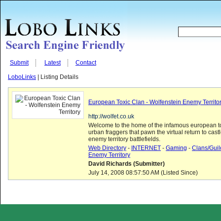
Submit
Latest
Contact
LoboLinks
| Listing Details
European Toxic Clan - Wolfenstein Enemy Territo
http://wolfet.co.uk
Welcome to the home of the infamous european to
urban fraggers that pawn the virtual return to cast
enemy territory battlefields.
Web Directory
-
INTERNET
-
Gaming
-
Clans/Guil
Enemy Territory
David Richards (Submitter)
July 14, 2008 08:57:50 AM (Listed Since)