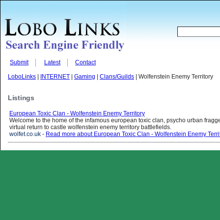
Submit
Latest
Contact
LoboLinks
|
INTERNET
|
Gaming
|
Clans/Guilds
| Wolfenstein Enemy Territory
Listings
European Toxic Clan - Wolfenstein Enemy Territory
Welcome to the home of the infamous european toxic clan, psycho urban fragge
virtual return to castle wolfenstein enemy territory battlefields.
wolfet.co.uk
-
Read more about European Toxic Clan - Wolfenstein Enemy Terri