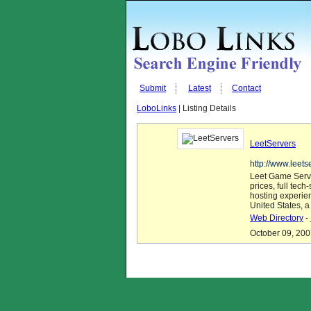
Submit
Latest
Contact
LoboLinks
| Listing Details
LeetServers
http://www.leets
Leet Game Serve
prices, full tec
hosting experie
United States, a
Web Directory
-
October 09, 200