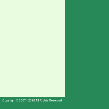
Copyright © 2007 - 2026 All Rights Reserved |