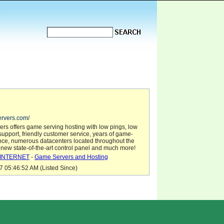
ervers.com/
rs offers game serving hosting with low pings, low
h-support, friendly customer service, years of game-
nce, numerous datacenters located throughout the
 new state-of-the-art control panel and much more!
INTERNET
-
Game Servers and Hosting
7 05:46:52 AM (Listed Since)