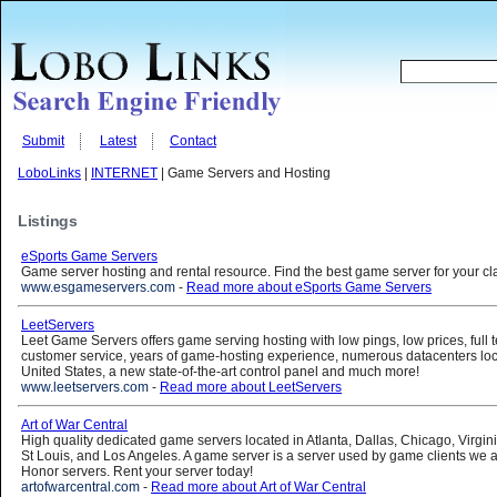
Submit
Latest
Contact
LoboLinks
|
INTERNET
| Game Servers and Hosting
Listings
eSports Game Servers
Game server hosting and rental resource. Find the best game server for your cl
www.esgameservers.com
-
Read more about eSports Game Servers
LeetServers
Leet Game Servers offers game serving hosting with low pings, low prices, full t
customer service, years of game-hosting experience, numerous datacenters loc
United States, a new state-of-the-art control panel and much more!
www.leetservers.com
-
Read more about LeetServers
Art of War Central
High quality dedicated game servers located in Atlanta, Dallas, Chicago, Virgini
St Louis, and Los Angeles. A game server is a server used by game clients we 
Honor servers. Rent your server today!
artofwarcentral.com
-
Read more about Art of War Central