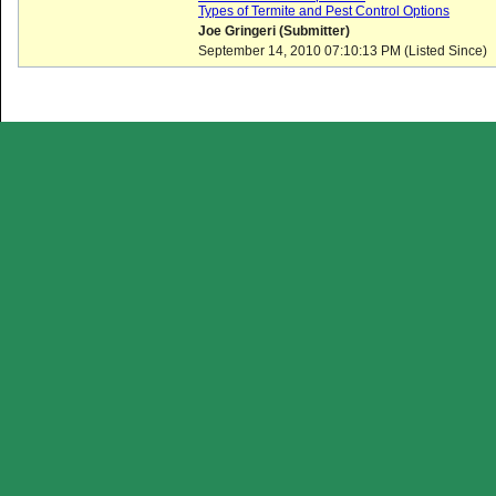
Types of Termite and Pest Control Options
Joe Gringeri (Submitter)
September 14, 2010 07:10:13 PM (Listed Since)