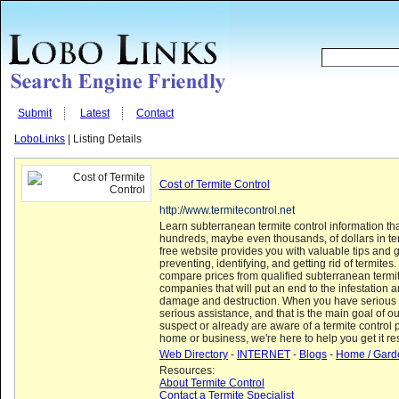
Submit
Latest
Contact
LoboLinks
| Listing Details
Cost of Termite Control
http://www.termitecontrol.net
Learn subterranean termite control information th
hundreds, maybe even thousands, of dollars in t
free website provides you with valuable tips and g
preventing, identifying, and getting rid of termites
compare prices from qualified subterranean termit
companies that will put an end to the infestation a
damage and destruction. When you have serious
serious assistance, and that is the main goal of ou
suspect or already are aware of a termite control 
home or business, we're here to help you get it res
Web Directory
-
INTERNET
-
Blogs
-
Home / Gard
Resources:
About Termite Control
Contact a Termite Specialist