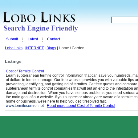
Submit
Latest
Contact
LoboLinks
|
INTERNET
|
Blogs
| Home / Garden
Listings
Cost of Termite Control
Learn subterranean termite control information that can save you hundreds, m
of dollars in termite damage. Our free website provides you with valuable tips a
preventing, identifying, and getting rid of termites. Get free quotes and compare
subterranean termite control companies that will put an end to the infestation an
damage and destruction. When you have serious problems, you need serious as
the main goal of our website. If you suspect or already are aware of a termite co
home or business, we're here to help you get it resolved fast.
www.termitecontrol.net
-
Read more about Cost of Termite Control