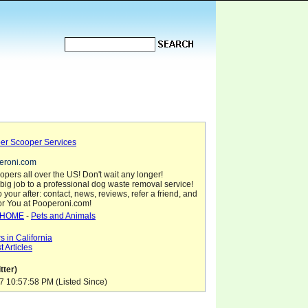
er Scooper Services
peroni.com
pers all over the US! Don't wait any longer!
big job to a professional dog waste removal service!
 your after: contact, news, reviews, refer a friend, and
for You at Pooperoni.com!
HOME
-
Pets and Animals
 in California
 Articles
tter)
7 10:57:58 PM (Listed Since)