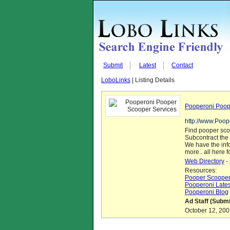
Submit
Latest
Contact
LoboLinks
| Listing Details
Pooperoni Poop
http://www.Poo
Find pooper scoo
Subcontract the 
We have the info
more.. all here 
Web Directory
-
Resources:
Pooper Scoopers
Pooperoni Latest
Pooperoni Blog
Ad Staff (Submi
October 12, 200