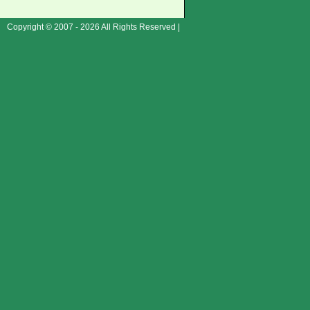
Copyright © 2007 - 2026 All Rights Reserved |