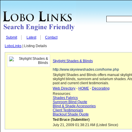
Submit
Latest
Contact
LoboLinks
| Listing Details
Skylight Shades & Blinds
http://www.skyviewshades.com/home.php
Skylight Shades and Blinds offers manual skylight
skylight blinds, sunroom and solarium shades. Al
past and current client testimonials.
Web Directory
-
HOME
-
Decorating
Resources:
Shades Fabrics
Sunroom Blind Quote
Blind & Shade Accessories
Client Testimonials
Blackout Shade Quote
Ted Bruce (Submitter)
July 21, 2009 01:38:21 AM (Listed Since)