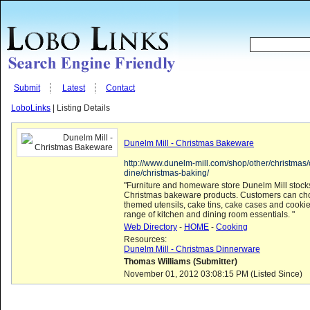
Submit
Latest
Contact
LoboLinks
| Listing Details
Dunelm Mill - Christmas Bakeware
http://www.dunelm-mill.com/shop/other/christmas/
dine/christmas-baking/
"Furniture and homeware store Dunelm Mill stocks
Christmas bakeware products. Customers can ch
themed utensils, cake tins, cake cases and cookie 
range of kitchen and dining room essentials. "
Web Directory
-
HOME
-
Cooking
Resources:
Dunelm Mill - Christmas Dinnerware
Thomas Williams (Submitter)
November 01, 2012 03:08:15 PM (Listed Since)