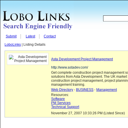
Submit
Latest
Contact
LoboLinks
| Listing Details
Asta Development Project Management
http://www.astadev.com/
Get complete construction project management s
solutions from Asta Development. The UK market 
construction project management, project plannin
management training.
Web Directory
-
BUSINESS
-
Management
Resources:
Software
PM Services
Technical Support
November 27, 2007 10:33:26 PM (Listed Since)