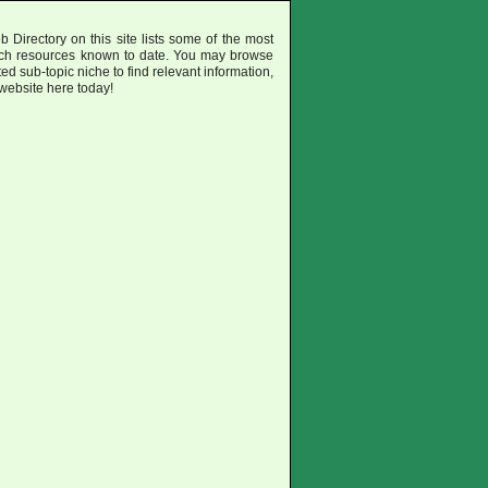
irectory on this site lists some of the most
uch resources known to date. You may browse
ted sub-topic niche to find relevant information,
 website here today!