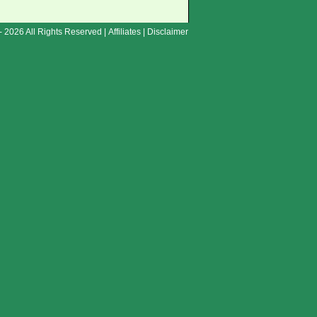
- 2026 All Rights Reserved |
Affiliates
|
Disclaimer