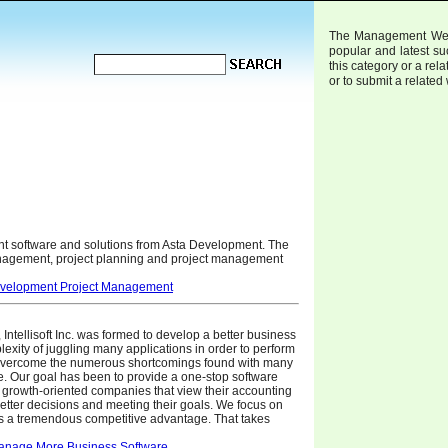
The Management Web D
popular and latest s
this category or a rela
or to submit a related
t software and solutions from Asta Development. The
anagement, project planning and project management
evelopment Project Management
Intellisoft Inc. was formed to develop a better business
lexity of juggling many applications in order to perform
d overcome the numerous shortcomings found with many
e. Our goal has been to provide a one-stop software
 growth-oriented companies that view their accounting
etter decisions and meeting their goals. We focus on
ers a tremendous competitive advantage. That takes
anage More Business Software