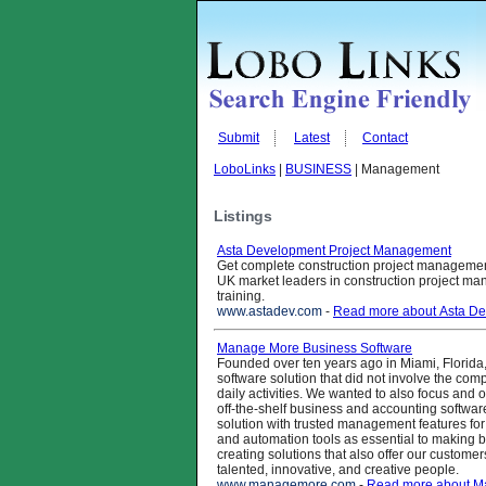
Submit
Latest
Contact
LoboLinks
|
BUSINESS
| Management
Listings
Asta Development Project Management
Get complete construction project managemen
UK market leaders in construction project m
training.
www.astadev.com
-
Read more about Asta D
Manage More Business Software
Founded over ten years ago in Miami, Florida, 
software solution that did not involve the comp
daily activities. We wanted to also focus an
off-the-shelf business and accounting softwar
solution with trusted management features for
and automation tools as essential to making b
creating solutions that also offer our custom
talented, innovative, and creative people.
www.managemore.com
-
Read more about M