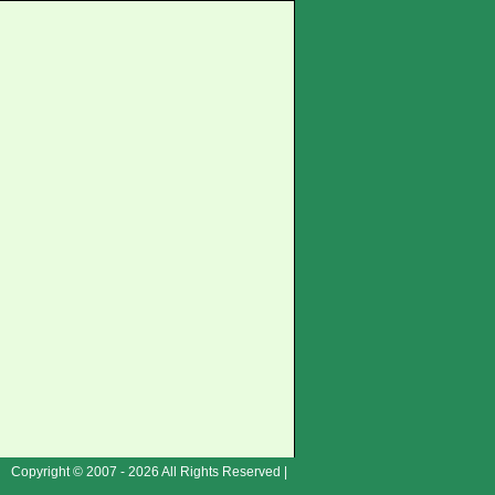
Copyright © 2007 - 2026 All Rights Reserved |