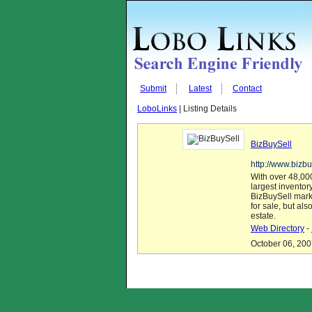
Submit
Latest
Contact
LoboLinks
| Listing Details
BizBuySell
http://www.bizbu
With over 48,000
largest inventor
BizBuySell mark
for sale, but al
estate.
Web Directory
-
October 06, 200