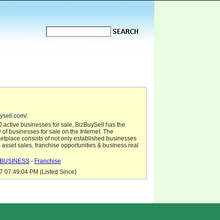
ysell.com/
 active businesses for sale, BizBuySell has the
y of businesses for sale on the Internet. The
etplace consists of not only established businesses
so asset sales, franchise opportunities & business real
BUSINESS
-
Franchise
7 07:49:04 PM (Listed Since)