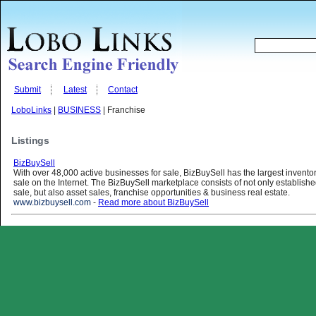
Submit
Latest
Contact
LoboLinks
|
BUSINESS
| Franchise
Listings
BizBuySell
With over 48,000 active businesses for sale, BizBuySell has the largest invento
sale on the Internet. The BizBuySell marketplace consists of not only establish
sale, but also asset sales, franchise opportunities & business real estate.
www.bizbuysell.com
-
Read more about BizBuySell