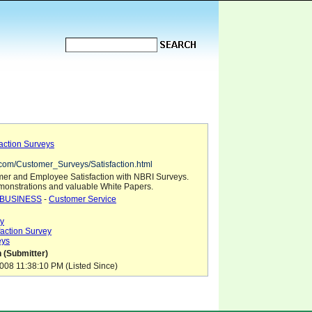
action Surveys
i.com/Customer_Surveys/Satisfaction.html
er and Employee Satisfaction with NBRI Surveys.
onstrations and valuable White Papers.
BUSINESS
-
Customer Service
y
action Survey
eys
 (Submitter)
08 11:38:10 PM (Listed Since)