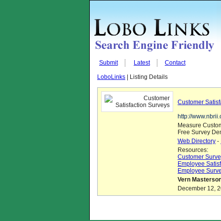
Submit
Latest
Contact
LoboLinks
| Listing Details
Customer Satisf
http://www.nbri
Measure Custom
Free Survey Dem
Web Directory
-
Resources:
Customer Surve
Employee Satisf
Employee Surv
Vern Masterson
December 12, 20