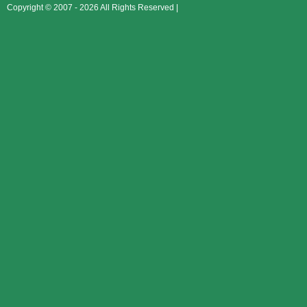
Copyright © 2007 - 2026 All Rights Reserved |