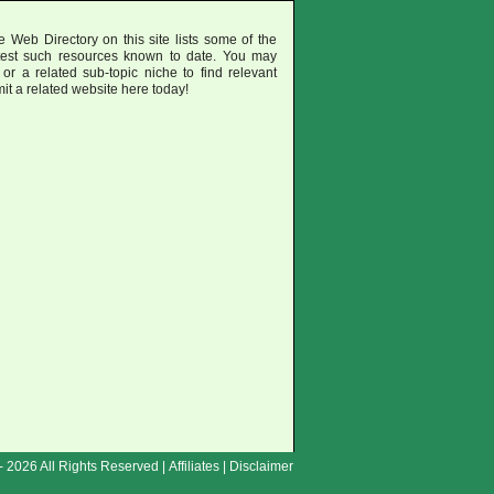
 Web Directory on this site lists some of the
test such resources known to date. You may
or a related sub-topic niche to find relevant
mit a related website here today!
- 2026 All Rights Reserved |
Affiliates
|
Disclaimer