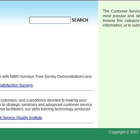
The Customer Service
most popular and la
browse this category 
information, or to sub
 with NBRI Surveys. Free Survey Demonstrations and
tisfaction Surveys
 customers, and a workforce devoted to making your
 to strategic seminars and advanced customer service
rnal facilitators, our skills training technology produces
Service Quality Institute
Copyright © 2007 