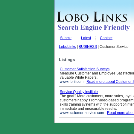
Submit
Latest
Contact
LoboLinks
|
BUSINESS
| Customer Service
Listings
Customer Satisfaction Surveys
Measure Customer and Employee Satisfaction
valuable White Papers.
www.nbrii.com
-
Read more about Customer Sa
Service Quality Institute
The goal? More customers, more sales, loyal
customers happy. From video-based programs
skills training systems with the support of inte
immediate and measurable results.
www.customer-service.com
-
Read more about 