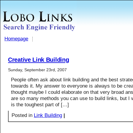
Homepage
Creative Link Building
Sunday, September 23rd, 2007
People often ask about link building and the best strate
towards it. My answer to everyone is always to be creat
thought maybe I could elaborate on that very broad an
are so many methods you can use to build links, but I 
is the toughest part of […]
Posted in
Link Building
|