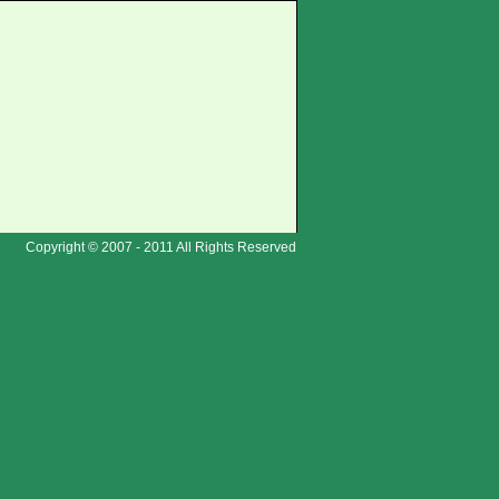
Copyright © 2007 - 2011 All Rights Reserved