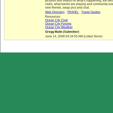
pictures and videos on what's happening, the best
clubs, what bands are playing and community eve
new friends, swap pics and chat.
Web Directory
-
TRAVEL
-
Travel Guides
Resources:
Ocean City Chat
Ocean City Forums
Ocean City Weather
Gregg Malin (Submitter)
June 14, 2008 04:34:55 AM (Listed Since)