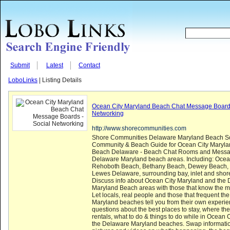
Submit
Latest
Contact
LoboLinks
| Listing Details
Ocean City Maryland Beach Chat Message Boards
Networking
http://www.shorecommunities.com
Shore Communities Delaware Maryland Beach So
Community & Beach Guide for Ocean City Maryla
Beach Delaware - Beach Chat Rooms and Messag
Delaware Maryland beach areas. Including: Ocean
Rehoboth Beach, Bethany Beach, Dewey Beach, 
Lewes Delaware, surrounding bay, inlet and shor
Discuss info about Ocean City Maryland and the
Maryland Beach areas with those that know the m
Let locals, real people and those that frequent t
Maryland beaches tell you from their own experie
questions about the best places to stay, where the
rentals, what to do & things to do while in Ocean
the Delaware Maryland beaches. Swap informati