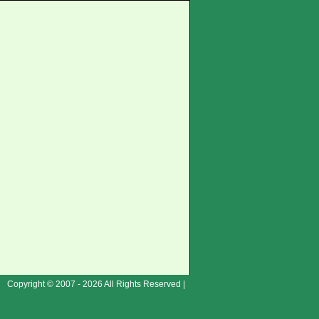
Copyright © 2007 - 2026 All Rights Reserved |