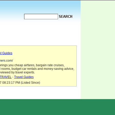
el Guides
mers.com/
ings you cheap airfares, bargain rate cruises,
l rooms, budget car rentals and money-saving advice,
reviewed by travel experts.
TRAVEL
-
Travel Guides
7 08:23:17 PM (Listed Since)