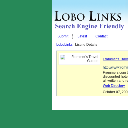
Submit
Latest
Contact
LoboLinks
| Listing Details
Frommer's Trav
http://www.from
Frommers.com br
discounted hote
all written and 
Web Directory
-
October 07, 200