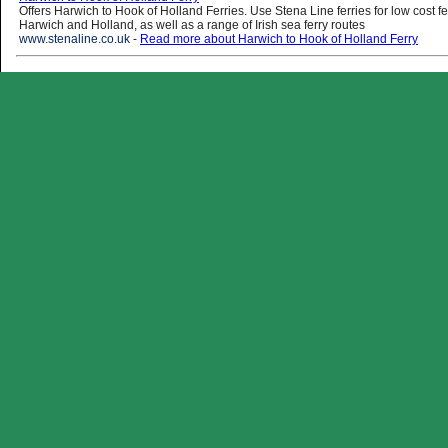
Offers Harwich to Hook of Holland Ferries. Use Stena Line ferries for low cost f
Harwich and Holland, as well as a range of Irish sea ferry routes
www.stenaline.co.uk
-
Read more about Harwich to Hook of Holland Ferry