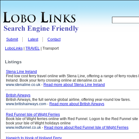
Submit
Latest
Contact
LoboLinks
|
TRAVEL
| Transport
Listings
Stena Line Ireland
Find low cost ferry travel online with Stena Line, offering a range of ferry rout
Ireland. Book your ferry crossing online at stenaline.co.uk
www.stenaline.co.uk
-
Read more about Stena Line Ireland
British Airways
British Airways, the full service global airline, offering year-round low fares.
www.britishairways.com
-
Read more about British Airways
Red Funnel Isle of Wight Ferries
Book Isle of Wight ferries online with Red Funnel. Logon to the Red Funnel site
book your Isle of Wight holidays online
www.redfunnel.co.uk
-
Read more about Red Funnel Isle of Wight Ferries
Harwich to Hook of Holland Ferry