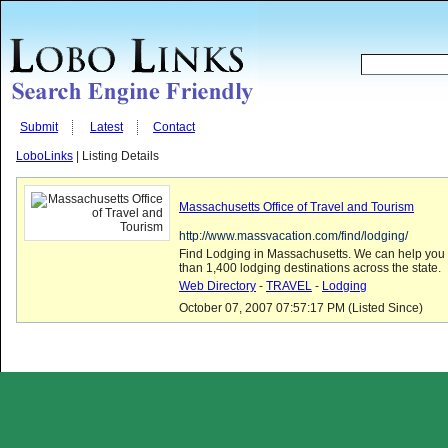
Submit
Latest
Contact
LoboLinks
| Listing Details
Massachusetts Office of Travel and Tourism
http://www.massvacation.com/find/lodging/
Find Lodging in Massachusetts. We can help you 
than 1,400 lodging destinations across the state.
Web Directory
-
TRAVEL
-
Lodging
October 07, 2007 07:57:17 PM (Listed Since)