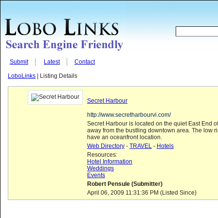
Submit
Latest
Contact
LoboLinks
| Listing Details
Secret Harbour
http://www.secretharbourvi.com/
Secret Harbour is located on the quiet East End 
away from the bustling downtown area. The low ris
have an oceanfront location.
Web Directory
-
TRAVEL
-
Hotels
Resources:
Hotel Information
Weddings
Events
Robert Pensule (Submitter)
April 06, 2009 11:31:36 PM (Listed Since)