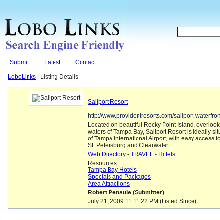
Submit
Latest
Contact
LoboLinks
| Listing Details
Sailport Resort
http://www.providentresorts.com/sailport-waterfron
Located on beautiful Rocky Point Island, overlook
waters of Tampa Bay, Sailport Resort is ideally si
of Tampa International Airport, with easy access
St. Petersburg and Clearwater.
Web Directory
-
TRAVEL
-
Hotels
Resources:
Tampa Bay Hotels
Specials and Packages
Area Attractions
Robert Pensule (Submitter)
July 21, 2009 11:11:22 PM (Listed Since)