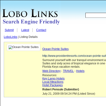
Submit
Latest
Contact
LoboLinks
| Listing Details
Ocean Pointe Suites
http://www.providentresorts.com/ocean-pointe-sui
Surround yourself with our tranquil environment 
Suites and sixty acres of tropical elegance in one
Florida Keys vacation rentals.
Web Directory
-
TRAVEL
-
Hotels
Resources:
Key Largo Hotels
Local Attractions
Hotel Packages
Robert Pensule (Submitter)
July 21, 2009 09:54:24 PM (Listed Since)