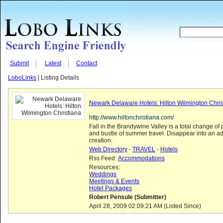
Submit
Latest
Contact
LoboLinks
| Listing Details
Newark Delaware Hotels: Hilton Wilmington Chris
http://www.hiltonchristiana.com/
Fall in the Brandywine Valley is a total change of
and bustle of summer travel. Disappear into an a
creation.
Web Directory
-
TRAVEL
-
Hotels
Rss Feed:
Accommodations
Resources:
Weddings
Meetings & Events
Hotel Packages
Robert Pensule (Submitter)
April 28, 2009 02:09:21 AM (Listed Since)