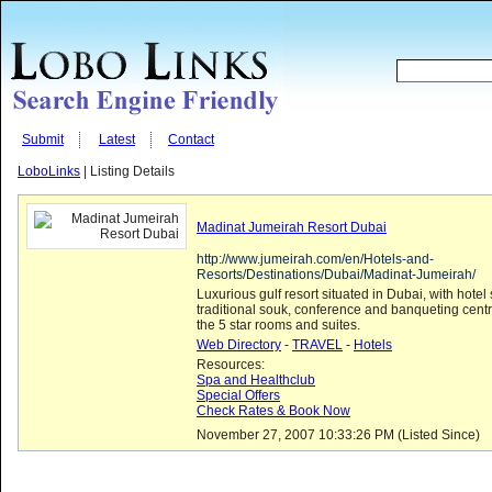
Submit
Latest
Contact
LoboLinks
| Listing Details
Madinat Jumeirah Resort Dubai
http://www.jumeirah.com/en/Hotels-and-
Resorts/Destinations/Dubai/Madinat-Jumeirah/
Luxurious gulf resort situated in Dubai, with hotel 
traditional souk, conference and banqueting centr
the 5 star rooms and suites.
Web Directory
-
TRAVEL
-
Hotels
Resources:
Spa and Healthclub
Special Offers
Check Rates & Book Now
November 27, 2007 10:33:26 PM (Listed Since)